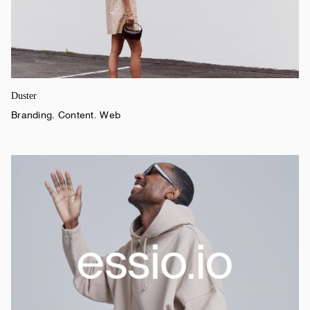
Duster
Branding
,
Content
,
Web