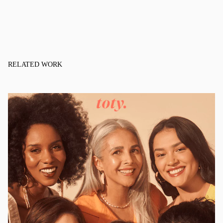
RELATED WORK