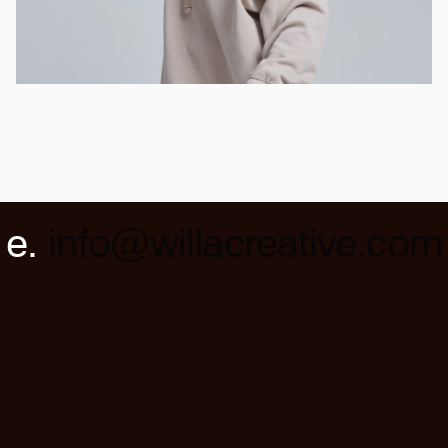
e.
info@willacreative.com