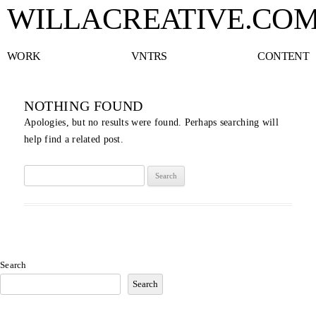
WILLACREATIVE.CO
WORK
VNTRS
CONTENT
NOTHING FOUND
Apologies, but no results were found. Perhaps searching will
help find a related post.
Search
for:
Search
Search