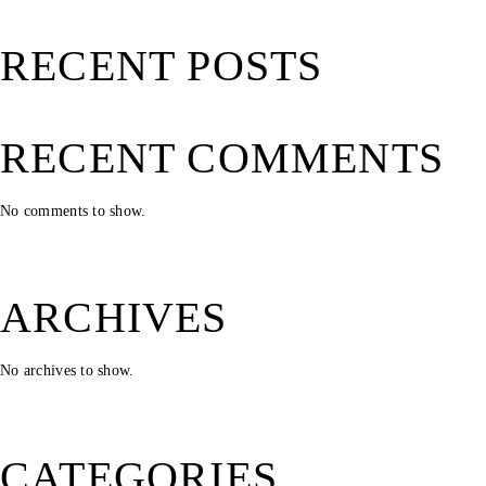
RECENT POSTS
RECENT COMMENTS
No comments to show.
ARCHIVES
No archives to show.
CATEGORIES