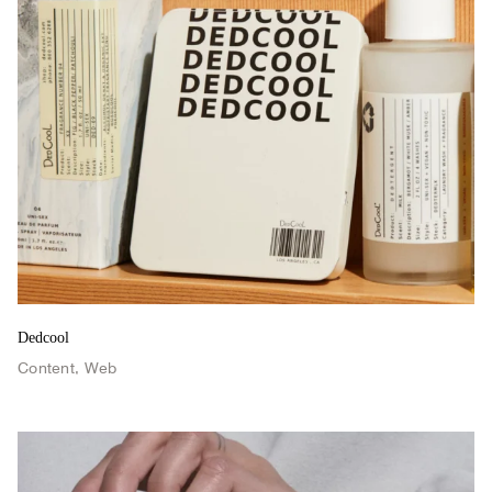
Retro 2024
Dedcool
Content
,
Web