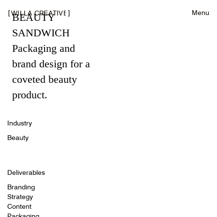
[
]
Menu
WILLA CREATIVE
BEAUTY
SANDWICH
Packaging and
brand design for a
coveted beauty
product.
Industry
Beauty
Deliverables
Branding
Strategy
Content
Packaging