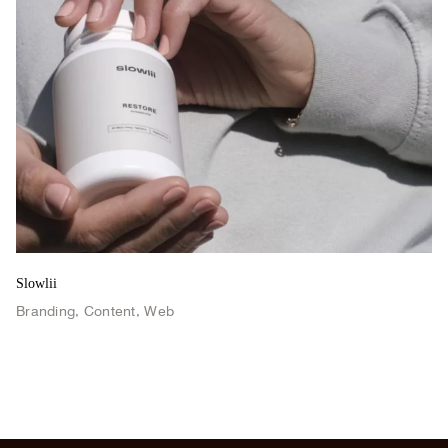
Slowlii
Branding
,
Content
,
Web