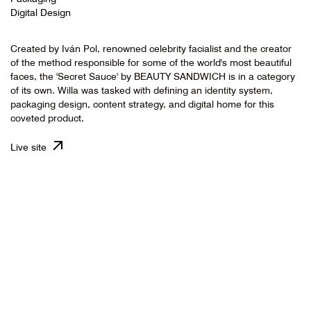
Digital Design
Created by Iván Pol, renowned celebrity facialist and the creator
of the method responsible for some of the world's most beautiful
faces, the 'Secret Sauce' by BEAUTY SANDWICH is in a category
of its own. Willa was tasked with defining an identity system,
packaging design, content strategy, and digital home for this
coveted product.
Live site