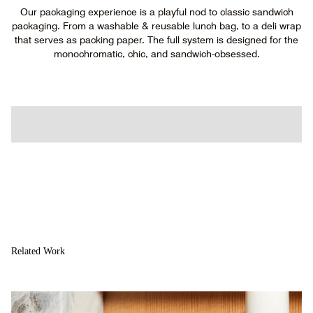
Our packaging experience is a playful nod to classic sandwich
packaging. From a washable & reusable lunch bag, to a deli wrap
that serves as packing paper. The full system is designed for the
monochromatic, chic, and sandwich-obsessed.
Related Work
About
Studio
Vntrs