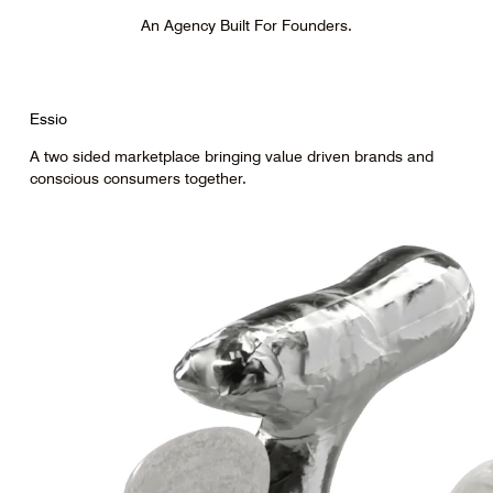
An Agency Built For Founders.
Essio
A two sided marketplace bringing value driven brands and
conscious consumers together.