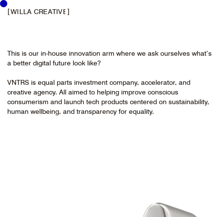
[
]
WILLA CREATIVE
This is our in-house innovation arm where we ask ourselves what’s
a better digital future look like?
VNTRS is equal parts investment company, accelerator, and
creative agency. All aimed to helping improve conscious
consumerism and launch tech products centered on sustainability,
human wellbeing, and transparency for equality.