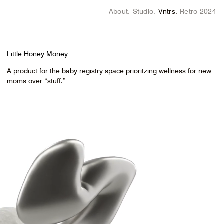
About
Studio
Vntrs
Retro 2024
Little Honey Money
A product for the baby registry space prioritzing wellness for new
moms over “stuff.”